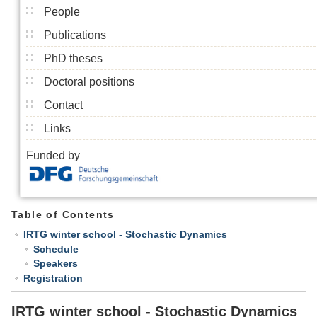
People
Publications
PhD theses
Doctoral positions
Contact
Links
Funded by
Table of Contents
IRTG winter school - Stochastic Dynamics
Schedule
Speakers
Registration
IRTG winter school - Stochastic Dynamics