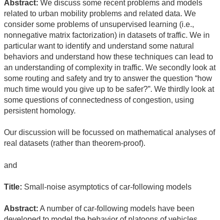
Abstract:
We discuss some recent problems and models
related to urban mobility problems and related data. We
consider some problems of unsupervised learning (i.e.,
nonnegative matrix factorization) in datasets of traffic. We in
particular want to identify and understand some natural
behaviors and understand how these techniques can lead to
an understanding of complexity in traffic. We secondly look at
some routing and safety and try to answer the question “how
much time would you give up to be safer?”. We thirdly look at
some questions of connectedness of congestion, using
persistent homology.
Our discussion will be focussed on mathematical analyses of
real datasets (rather than theorem-proof).
and
Title:
Small-noise asymptotics of car-following models
Abstract:
A number of car-following models have been
developed to model the behavior of platoons of vehicles,