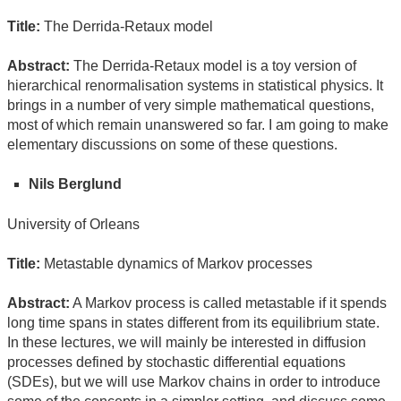
Title:
The Derrida-Retaux model
Abstract:
The Derrida-Retaux model is a toy version of
hierarchical renormalisation systems in statistical physics. It
brings in a number of very simple mathematical questions,
most of which remain unanswered so far. I am going to make
elementary discussions on some of these questions.
Nils Berglund
University of Orleans
Title:
Metastable dynamics of Markov processes
Abstract:
A Markov process is called metastable if it spends
long time spans in states different from its equilibrium state.
In these lectures, we will mainly be interested in diffusion
processes defined by stochastic differential equations
(SDEs), but we will use Markov chains in order to introduce