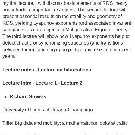
my first lecture, I will discuss basic elements of RDS theory
and introduce important examples. The second lecture will
present essential results on the stability and geometry of
RDS, yielding Lyapunov exponents and associated invariant
subspaces as core objects in Multiplicative Ergodic Theory.
The third lecture will show how Lyapunov exponents help to
detect chaotic or synchonizing structures (and transitions
between them), touching upon parts of my research in recent
years.
Lecture notes
-
Lecture on bifurcations
Lecture Intro
-
Lecture 1
-
Lecture 2
Richard Sowers
University of Illinois at Urbana-Champaign
Title:
Big data and mobility: a mathematician looks at traffic