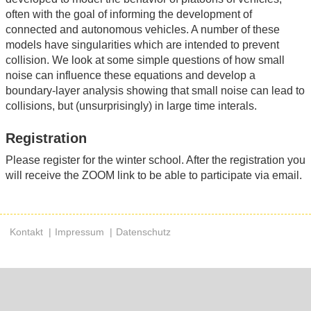
often with the goal of informing the development of
connected and autonomous vehicles. A number of these
models have singularities which are intended to prevent
collision. We look at some simple questions of how small
noise can influence these equations and develop a
boundary-layer analysis showing that small noise can lead to
collisions, but (unsurprisingly) in large time interals.
Registration
Please register for the winter school. After the registration you
will receive the ZOOM link to be able to participate via email.
Kontakt
Impressum
Datenschutz