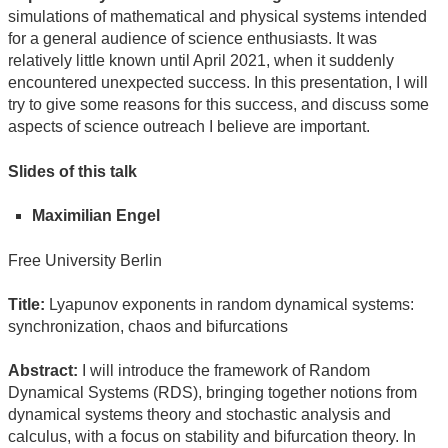
simulations of mathematical and physical systems intended
for a general audience of science enthusiasts. It was
relatively little known until April 2021, when it suddenly
encountered unexpected success. In this presentation, I will
try to give some reasons for this success, and discuss some
aspects of science outreach I believe are important.
Slides of this talk
Maximilian Engel
Free University Berlin
Title:
Lyapunov exponents in random dynamical systems:
synchronization, chaos and bifurcations
Abstract:
I will introduce the framework of Random
Dynamical Systems (RDS), bringing together notions from
dynamical systems theory and stochastic analysis and
calculus, with a focus on stability and bifurcation theory. In