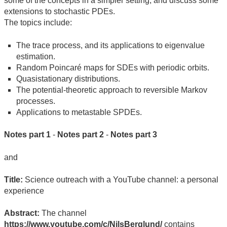
some of the concepts in a simpler setting, and discuss some
extensions to stochastic PDEs.
The topics include:
The trace process, and its applications to eigenvalue
estimation.
Random Poincaré maps for SDEs with periodic orbits.
Quasistationary distributions.
The potential-theoretic approach to reversible Markov
processes.
Applications to metastable SPDEs.
Notes part 1
-
Notes part 2
-
Notes part 3
and
Title:
Science outreach with a YouTube channel: a personal
experience
Abstract:
The channel
https://www.youtube.com/c/NilsBerglund/
contains