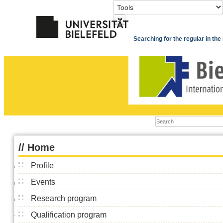
>
Searching for the regular in th
//
Home
Profile
Events
Research program
Qualification program