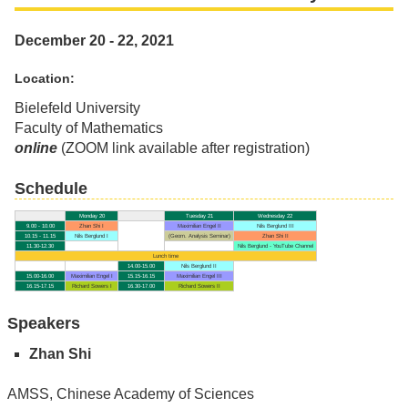
December 20 - 22, 2021
Location:
Bielefeld University
Faculty of Mathematics
online
(ZOOM link available after registration)
Schedule
Monday 20
Tuesday 21
Wednesday 22
9.00 - 10.00
Zhan Shi I
Maximilian Engel II
Nils Berglund III
10.15 - 11.15
Nils Berglund I
(Geom. Analysis Seminar)
Zhan Shi II
11.30-12.30
Nils Berglund - YouTube Channel
Lunch time
14.00-15.00
Nils Berglund II
15.00-16.00
Maximilian Engel I
15.15-16.15
Maximilian Engel III
16.15-17.15
Richard Sowers I
16.30-17.00
Richard Sowers II
Speakers
Zhan Shi
AMSS, Chinese Academy of Sciences