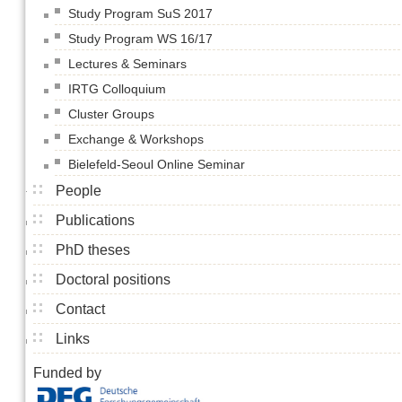
Study Program SuS 2017
Study Program WS 16/17
Lectures & Seminars
IRTG Colloquium
Cluster Groups
Exchange & Workshops
Bielefeld-Seoul Online Seminar
People
Publications
PhD theses
Doctoral positions
Contact
Links
Funded by