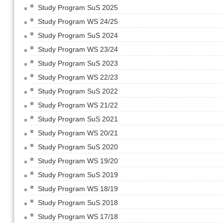
Study Program SuS 2025
Study Program WS 24/25
Study Program SuS 2024
Study Program WS 23/24
Study Program SuS 2023
Study Program WS 22/23
Study Program SuS 2022
Study Program WS 21/22
Study Program SuS 2021
Study Program WS 20/21
Study Program SuS 2020
Study Program WS 19/20
Study Program SuS 2019
Study Program WS 18/19
Study Program SuS 2018
Study Program WS 17/18