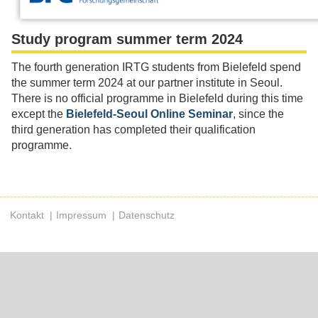
Study program summer term 2024
The fourth generation IRTG students from Bielefeld spend
the summer term 2024 at our partner institute in Seoul.
There is no official programme in Bielefeld during this time
except the
Bielefeld-Seoul Online Seminar
, since the
third generation has completed their qualification
programme.
Kontakt
Impressum
Datenschutz