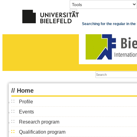
>
Searching for the regular in th
//
Home
Profile
Events
Research program
Qualification program