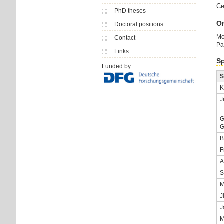
Ce
PhD theses
Or
Doctoral positions
Mo
Contact
Pa
Links
Sp
Funded by
S
K
J
G
G
B
F
A
S
M
J
J
M