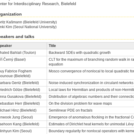
nter for Interdisciplinary Research, Bielefeld
ganization
ritz Kaßmann (Bielefeld University)
nki Kim (Seoul National University)
eakers and talks
peaker
Title
haled Bahlali (Toulon)
Backward SDEs with quadratic growth
iří Černý (Basel)
CLT for the maximum of branching random walk in
equation
uy Fabrice Foghem
Mosco convergence of nonlocal to local quadratic f
ounoue (Bielefeld)
arbara Gentz (Bielefeld)
Noise-induced synchronization in circulant networks 
riedrich Götze (Bielefeld)
Local laws for Hermitian and products of non-Hermi
nna Gusakova (Bielefeld)
Distribution of algebraic numbers and their connecti
ebastian Herr (Bielefeld)
On the division problem for wave maps
ichael Hinz (Bielefeld)
Semilinear PDE on fractals
inwook Jung (Seoul)
Emergence of anomalous flocking in the fractional
aehoon Kang (Bielefeld)
Estimates of Dirichlet heat kernels for unimodal Lévy
inhyun Kim (Seoul)
Boundary regularity for nonlocal operators with kerne