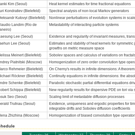
anki Kim (Seoul)
Heat kernel estimates for time fractional equations
uri Kondratiev (Bielefeld)
Spectral analysis of non-local Markov generators
leksandr Kutovyi (Bielefeld)
Nonlinear perturbations of evolution systems in sca
laudio Landim (Rio de
Metastability of interacting particle systems
aneiro)
aesung Lee (Seoul)
Existence and regularity of invariant measures, tra
aehun Lee (Seoul)
Estimates and stability of heat kernels for symmetri
growths on metric measure space
elissa Meinert (Bielefeld)
Sobolev spaces and calculus of variations on fractal
ndrey Piatnitski (Moscow)
Homogenization of zero order convolution type opera
arco Rehmeier (Bielefeld)
On Cherny's results in infinite dimensions: A theo
ichael Röckner (Bielefeld)
Continuity equations in infinite dimensions: the abs
ndre Schenke (Bielefeld)
Parabolic stochastic partial differential equations dr
obert Schippa (Bielefeld)
New regularity results for dispersive PDE on tori via 
nsuk Seo (Seoul)
Scaling limit of metastable diffusion processes
erald Trutnau (Seoul)
Existence, uniqueness and ergodic properties for t
integrable drifts and Sobolev diffusion coefficients
lena Zhizhina (Moscow)
Homogenization of biased convolution type operator
chedule