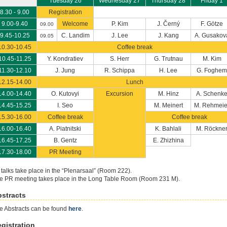
Tuesday 26
Wednesday 27
Thursday 28
Friday 1
8.30 - 9.00
Registration
9.00-9.40
Welcome
P. Kim
J. Černý
F. Götze
09.00
9.45-10.25
C. Landim
J. Lee
J. Kang
A. Gusakov
09.05
10.30-10.45
Coffee break
10.45-11.25
Y. Kondratiev
S. Herr
G. Trutnau
M. Kim
11.30-12.10
J. Jung
R. Schippa
H. Lee
G. Foghem
12.15-14.00
Lunch
14.00-14.40
O. Kutovyi
Excursion
M. Hinz
A. Schenk
14.45-15.25
I. Seo
M. Meinert
M. Rehmeie
15.30-16.00
Coffee break
Coffee break
16.00-16.40
A. Piatnitski
K. Bahlali
M. Röckne
16.45-17.25
B. Gentz
E. Zhizhina
17.30-18.00
PR Meeting
l talks take place in the “Plenarsaal” (Room 222).
e PR meeting takes place in the Long Table Room (Room 231 M).
stracts
e Abstracts can be found
here
.
gistration