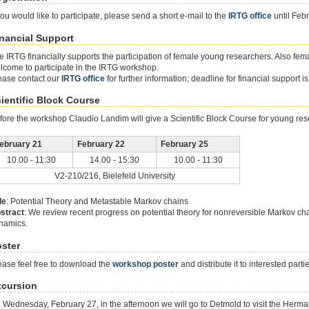
 you would like to participate, please send a short e-mail to the
IRTG office
until Feb
nancial Support
e IRTG financially supports the participation of female young researchers. Also fema
lcome to participate in the IRTG workshop.
ease contact our
IRTG office
for further information; deadline for financial support i
ientific Block Course
fore the workshop Claudio Landim will give a Scientific Block Course for young res
ebruary 21
February 22
February 25
10.00 - 11:30
14.00 - 15:30
10.00 - 11:30
V2-210/216, Bielefeld University
le
: Potential Theory and Metastable Markov chains
stract
: We review recent progress on potential theory for nonreversible Markov ch
namics.
ster
ease feel free to download the
workshop poster
and distribute it to interested parti
xcursion
 Wednesday, February 27, in the afternoon we will go to Detmold to visit the Her