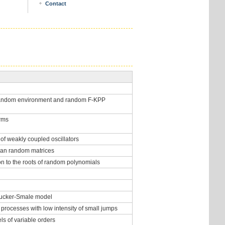
Contact
 random environment and random F-KPP
orms
of weakly coupled oscillators
tian random matrices
on to the roots of random polynomials
 Cucker-Smale model
 processes with low intensity of small jumps
ls of variable orders