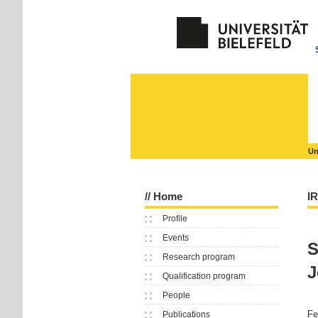
Un
//
Home
I
Profile
Events
S
Research program
J
Qualification program
People
Fe
Publications