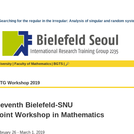
Searching for the regular in the irregular: Analysis of singular and random sys
iversity
Faculty of Mathematics
BGTS
RTG Workshop 2019
eventh Bielefeld-SNU
oint Workshop in Mathematics
bruary 26 - March 1, 2019