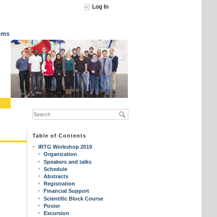
Log In
tems
Table of Contents
IRTG Workshop 2019
Organization
Speakers and talks
Schedule
Abstracts
Registration
Financial Support
Scientific Block Course
Poster
Excursion