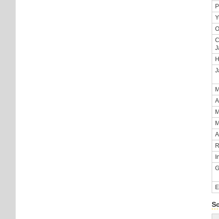
P
Y
O
C
J
H
J
M
A
M
M
A
R
I
G
E
S