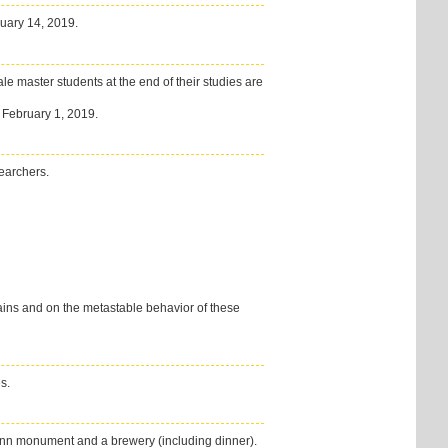
ruary 14, 2019.
le master students at the end of their studies are
s February 1, 2019.
earchers.
ains and on the metastable behavior of these
es.
mann monument and a brewery (including dinner).