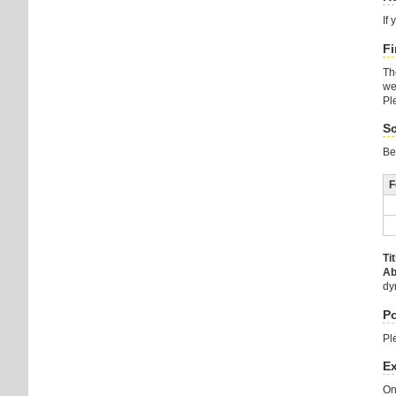
If
Fi
Th
we
Pl
Sc
Be
F
Tit
Ab
dy
Po
Pl
E
On