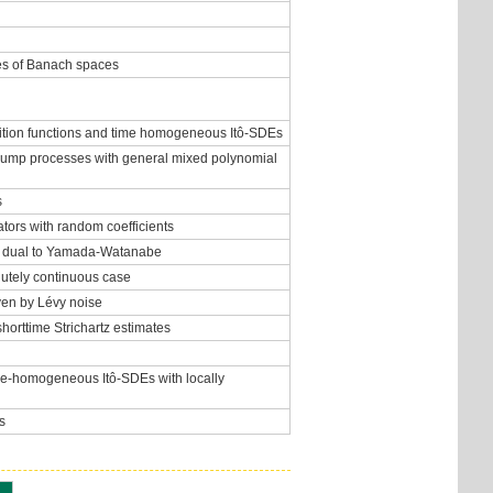
les of Banach spaces
nsition functions and time homogeneous Itô-SDEs
c jump processes with general mixed polynomial
s
tors with random coefficients
rem dual to Yamada-Watanabe
olutely continuous case
iven by Lévy noise
shorttime Strichartz estimates
ime-homogeneous Itô-SDEs with locally
s